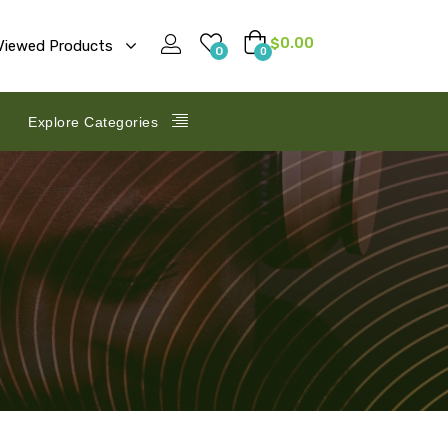
$
0.00
Viewed Products
0
0
Explore Categories