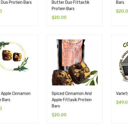
 Duo Protein Bars
Butter Duo Fittastik
Bars
Protein Bars
0
$
20.
$
20.00
 Apple Cinnamon
Spiced Cinnamon And
Variet
n Bars
Apple Fittasik Protein
$
49.
Bars
0
$
20.00