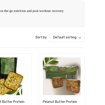
 on-the-go nutrition and post-workout recovery.
Sort by:
Default sorting
 Butter Protein
Peanut Butter Protein