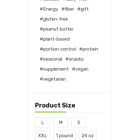
Energy
fiber
gift
gluten-free
peanut butter
plant-based
portion control
protein
seasonal
snacks
supplement
vegan
vegetarian
Product Size
L
M
S
XXL
1 pound
24 oz