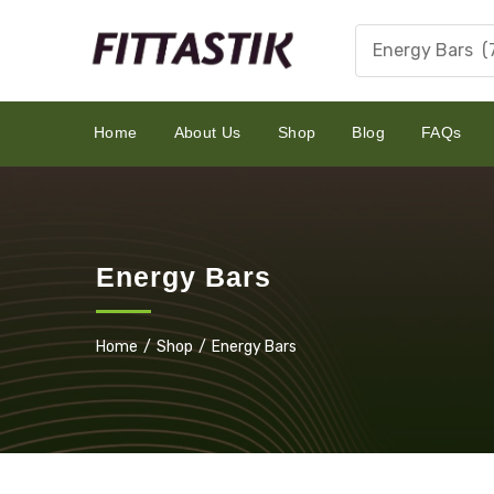
Energy Bars (
Home
About Us
Shop
Blog
FAQs
Energy Bars
Home
Shop
Energy Bars