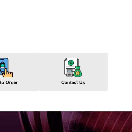
to Order
Contact Us