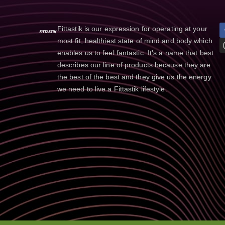
Fittastik is our expression for operating at your
most fit, healthiest state of mind and body which
enables us to feel fantastic. It's a name that best
describes our line of products because they are
the best of the best and they give us the energy
we need to live a Fittastik lifestyle.