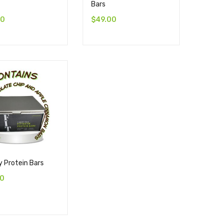
Bars
00
$
49.00
y Protein Bars
00