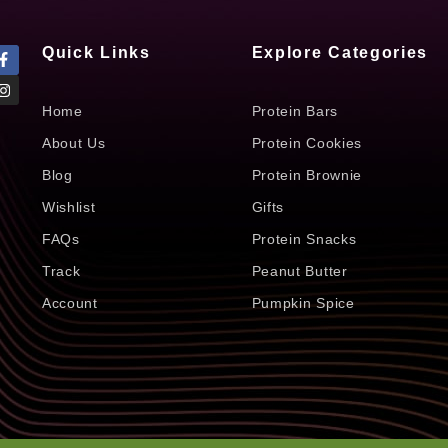
Quick Links
Explore Categories
Home
Protein Bars
About Us
Protein Cookies
Blog
Protein Brownie
Wishlist
Gifts
FAQs
Protein Snacks
Track
Peanut Butter
Account
Pumpkin Spice