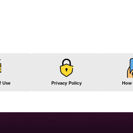
f Use
Privacy Policy
How 