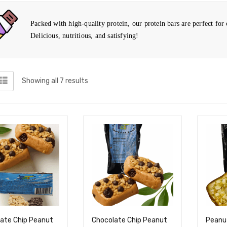
Packed with high-quality protein, our protein bars are perfect for
Delicious, nutritious, and satisfying!
Showing all 7 results
ate Chip Peanut
Chocolate Chip Peanut
Peanut