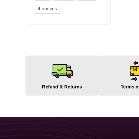
4 ounces
Refund & Returns
Terms o