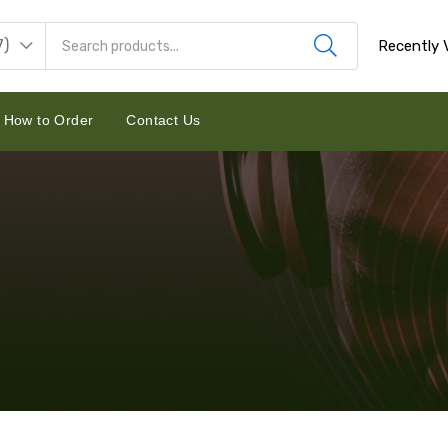
7)
Recently 
How to Order
Contact Us