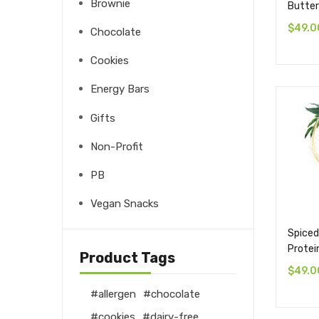
Brownie
Butter
$
49.0
Chocolate
Cookies
Energy Bars
Gifts
Non-Profit
PB
Vegan Snacks
Spiced
Protei
Product Tags
$
49.0
allergen
chocolate
cookies
dairy-free