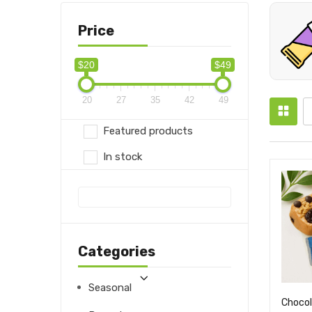
Price
$20
$49
20
27
35
42
49
Featured products
In stock
Categories
Seasonal
Chocol