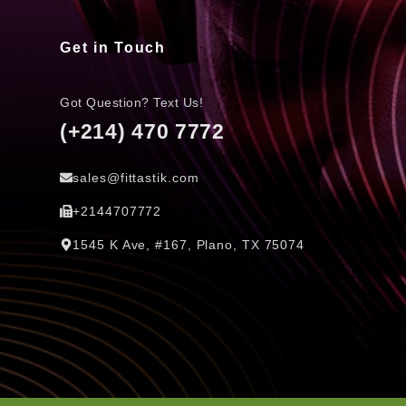
Get in Touch
Got Question? Text Us!
(+214) 470 7772
sales@fittastik.com
+2144707772
1545 K Ave, #167, Plano, TX 75074