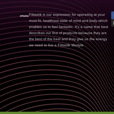
Fittastik is our expression for operating at your
most fit, healthiest state of mind and body which
enables us to feel fantastic. It's a name that best
describes our line of products because they are
the best of the best and they give us the energy
we need to live a Fittastik lifestyle.