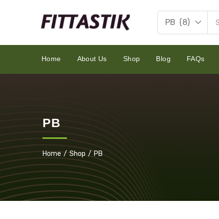
PB (8)
Home
About Us
Shop
Blog
FAQs
PB
Home
Shop
PB