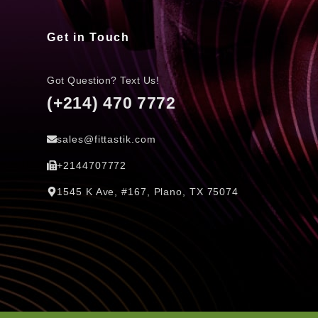
Get in Touch
Got Question? Text Us!
(+214) 470 7772
sales@fittastik.com
+2144707772
1545 K Ave, #167, Plano, TX 75074