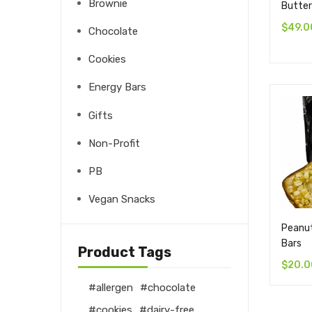
Brownie
Butter
$
49.0
Chocolate
Cookies
Energy Bars
Gifts
Non-Profit
PB
Vegan Snacks
Peanut
Bars
Product Tags
$
20.0
allergen
chocolate
cookies
dairy-free