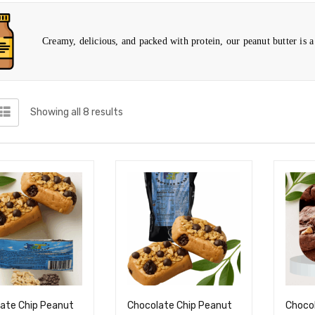
Creamy, delicious, and packed with protein, our peanut butter is a 
Showing all 8 results
ate Chip Peanut
Chocolate Chip Peanut
Choco