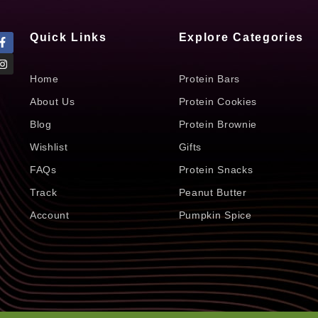
Quick Links
Explore Categories
Home
Protein Bars
About Us
Protein Cookies
Blog
Protein Brownie
Wishlist
Gifts
FAQs
Protein Snacks
Track
Peanut Butter
Account
Pumpkin Spice