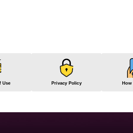
f Use
Privacy Policy
How 