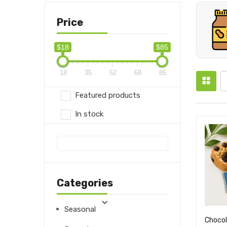
Price
$18
$85
18
35
52
68
85
Featured products
In stock
Categories
Seasonal
Chocol