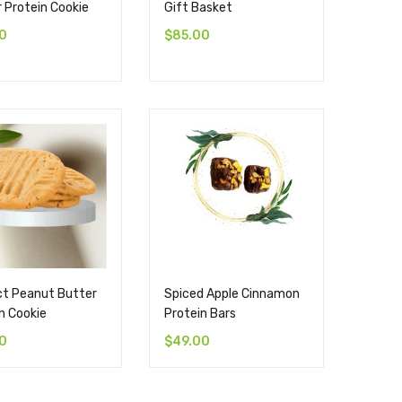
 Protein Cookie
Gift Basket
0
$
85.00
ct Peanut Butter
Spiced Apple Cinnamon
n Cookie
Protein Bars
0
$
49.00