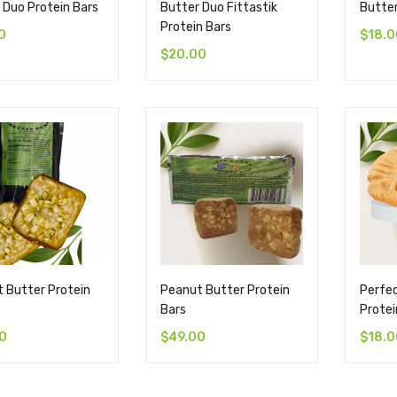
 Duo Protein Bars
Butter Duo Fittastik
Butter
Protein Bars
0
$
18.0
$
20.00
 Butter Protein
Peanut Butter Protein
Perfe
Bars
Protei
0
$
49.00
$
18.0