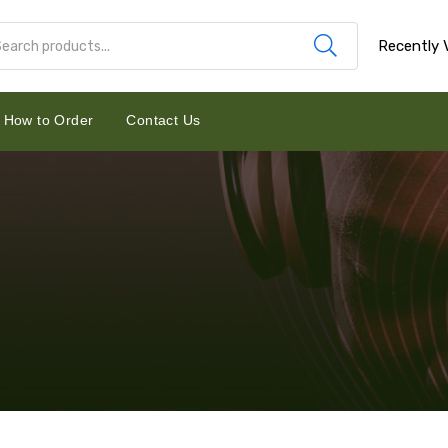
Recently 
How to Order
Contact Us