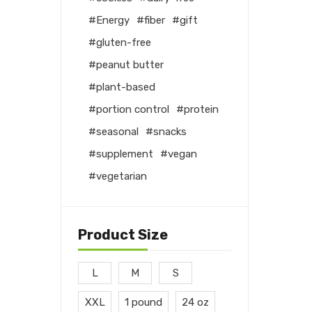
Energy
fiber
gift
gluten-free
peanut butter
plant-based
portion control
protein
seasonal
snacks
supplement
vegan
vegetarian
Product Size
L
M
S
XXL
1 pound
24 oz