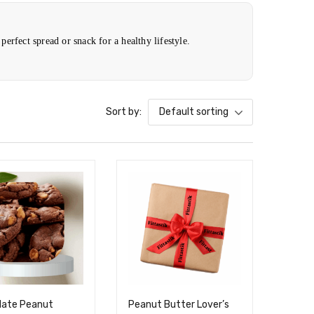
perfect spread or snack for a healthy lifestyle.
Sort by:
Default sorting
late Peanut
Peanut Butter Lover’s