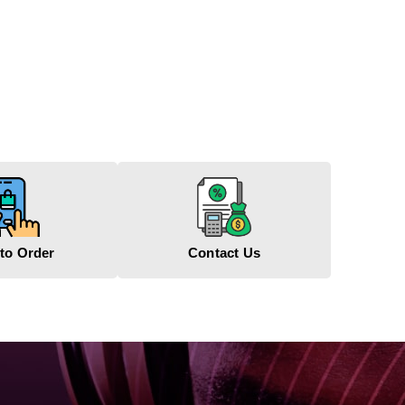
to Order
Contact Us