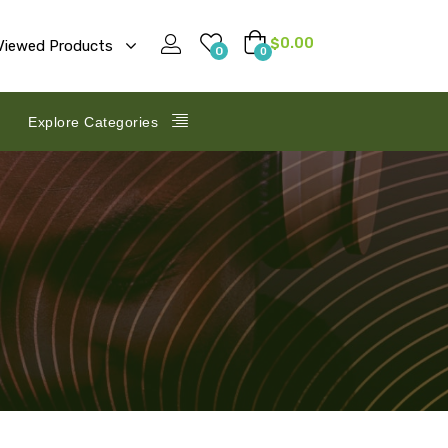
$
0.00
Viewed Products
0
0
Explore Categories