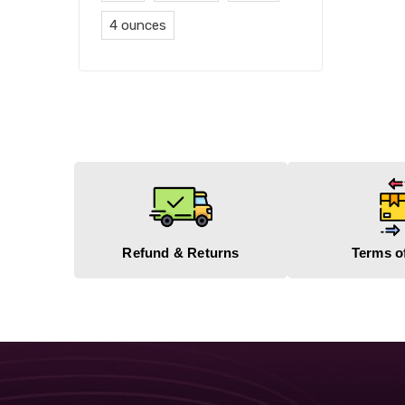
4 ounces
Refund & Returns
Terms o