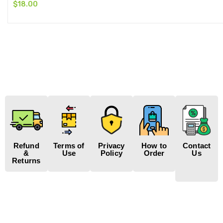
$
18.00
Refund
Terms of
Privacy
How to
Contact
&
Use
Policy
Order
Us
Returns