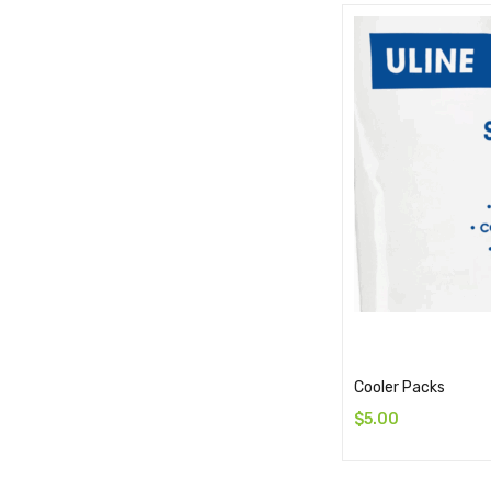
Cooler Packs
$
5.00