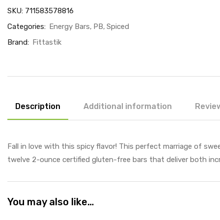
SKU:
711583578816
Categories:
Energy Bars
PB
Spiced
Brand:
Fittastik
Description
Additional information
Review
Fall in love with this spicy flavor! This perfect marriage of s
twelve 2-ounce certified gluten-free bars that deliver both incr
You may also like…