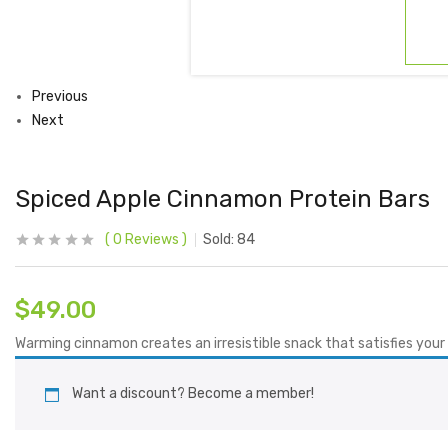
Previous
Next
Spiced Apple Cinnamon Protein Bars
0
Reviews
Sold:
84
$
49.00
Warming cinnamon creates an irresistible snack that satisfies your 
Want a discount? Become a member!