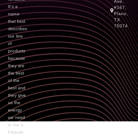
Ave,
It's a
#167,
Plano,
name
TX
that best
75074
describes
our line
of
products
because
they are
the best
of the
best and
they give
us the
energy
we need
to live a
Fittastik