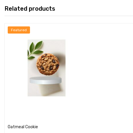
Related products
Featured
Add to cart
Oatmeal Cookie