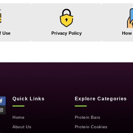
f Use
Privacy Policy
How 
Quick Links
Explore Categories
Home
Protein Bars
About Us
Protein Cookies