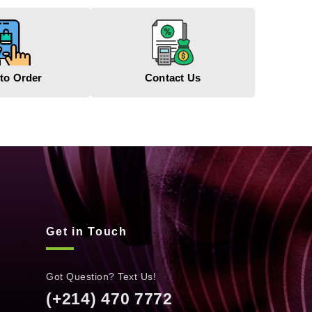
to Order
Contact Us
Get in Touch
Got Question? Text Us!
(+214) 470 7772