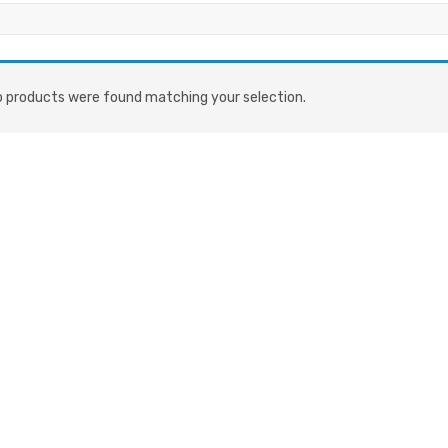
 products were found matching your selection.