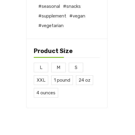
seasonal
snacks
supplement
vegan
vegetarian
Product Size
L
M
S
XXL
1 pound
24 oz
4 ounces