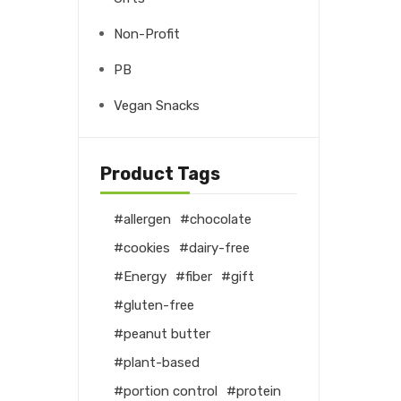
Non-Profit
PB
Vegan Snacks
Product Tags
allergen
chocolate
cookies
dairy-free
Energy
fiber
gift
gluten-free
peanut butter
plant-based
portion control
protein