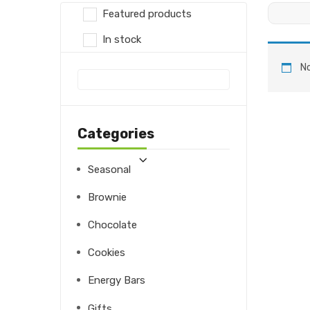
Featured products
In stock
No
Categories
Seasonal
Brownie
Chocolate
Cookies
Energy Bars
Gifts