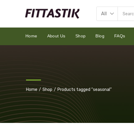
All
Home
About Us
Shop
Blog
FAQs
Home
Shop
Products tagged “seasonal”