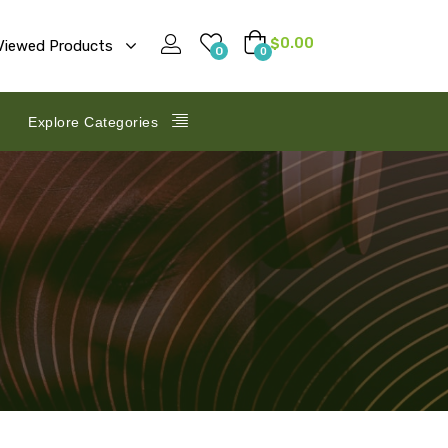
$
0.00
Viewed Products
0
0
Explore Categories