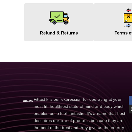
Refund & Returns
Terms o
Fittastik is our expression for operating at your
most fit, healthiest state of mind and body which
enables us to feel fantastic. It's a name that best
describes our line of products because they are
the best of the best and they give us the energy