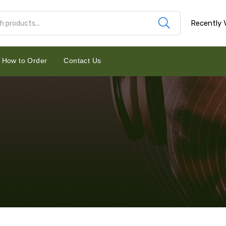
Recently 
How to Order
Contact Us